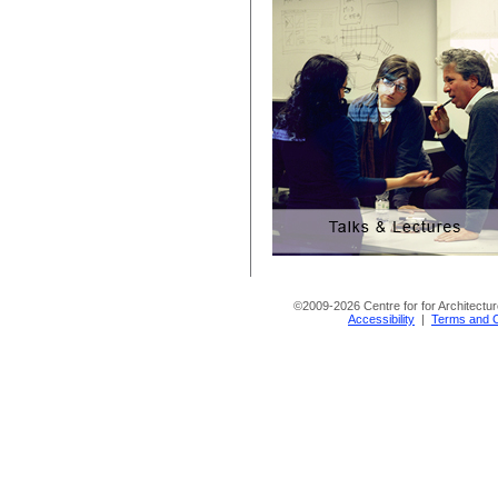
©
2009-2026 Centre for for Architectur
Accessibility
|
Terms and C