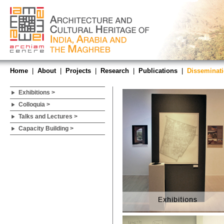
Home
|
About
|
Projects
|
Research
|
Publications
|
Disseminat
Exhibitions >
Colloquia >
Talks and Lectures >
Capacity Building >