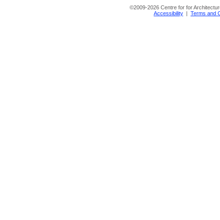
©
2009-2026 Centre for for Architectur
Accessibility
|
Terms and C