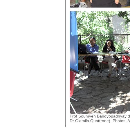
Prof Soumyen Bandyopadhyay deliv
Dr Giamila Quattrone). Photos: