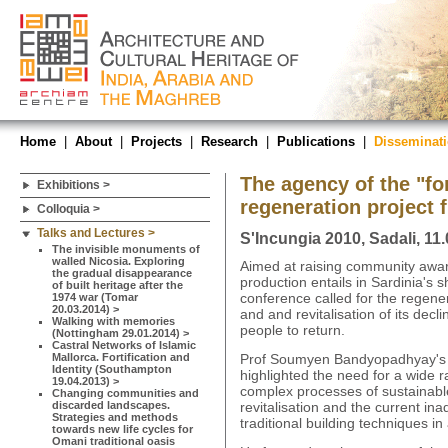
Home
|
About
|
Projects
|
Research
|
Publications
|
Disseminat
The agency of the "for
Exhibitions >
regeneration project
Colloquia >
Talks and Lectures >
S'Incungia 2010, Sadali, 11
The invisible monuments of
walled Nicosia. Exploring
Aimed at raising community awar
the gradual disappearance
production entails in Sardinia's sh
of built heritage after the
conference called for the regenera
1974 war (Tomar
20.03.2014) >
and and revitalisation of its dec
Walking with memories
people to return.
(Nottingham 29.01.2014) >
Castral Networks of Islamic
Mallorca. Fortification and
Prof Soumyen Bandyopadhyay's k
Identity (Southampton
highlighted the need for a wide r
19.04.2013) >
complex processes of sustainabl
Changing communities and
discarded landscapes.
revitalisation and the current in
Strategies and methods
traditional building techniques i
towards new life cycles for
Omani traditional oasis