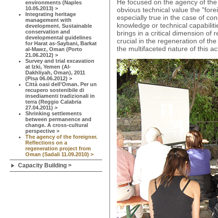
He focused on the agency of the 
environments (Naples
10.05.2013) >
obvious technical value the "forei
Integrating heritage
especially true in the case of co
management with
knowledge or technical capabiliti
development. Sustainable
conservation and
brings in a critical dimension of
developmental guidelines
crucial in the regeneration of th
for Harat as-Saybani, Barkat
the multifaceted nature of this act
al-Mawz, Oman (Porto
21.06.2012) >
Survey and trial excavation
at Izki, Yemen (Al-
Dakhliyah, Oman), 2011
(Pisa 06.06.2012) >
Città oasi dell’Oman. Per un
recupero sostenibile di
insediamenti tradizionali in
terra (Reggio Calabria
27.04.2011) >
Shrinking settlements
between permanence and
change. A cross-cultural
perspective >
The agency of the foreigner.
Reflections on a
regeneration project from
Oman (Sadali 11.09.2010) >
Capacity Building >