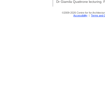
Dr Giamila Quattrone lecturing. P
©
2009-2026 Centre for for Architectur
Accessibility
|
Terms and C