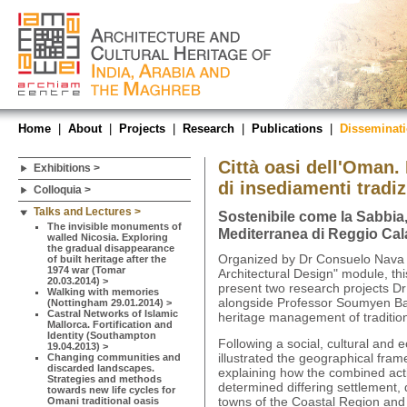
Home
|
About
|
Projects
|
Research
|
Publications
|
Disseminat
Città oasi dell'Oman.
Exhibitions >
di insediamenti tradiz
Colloquia >
Talks and Lectures >
Sostenibile come la Sabbia,
The invisible monuments of
Mediterranea di Reggio Cala
walled Nicosia. Exploring
the gradual disappearance
Organized by Dr Consuelo Nava w
of built heritage after the
1974 war (Tomar
Architectural Design" module, this
20.03.2014) >
present two research projects D
Walking with memories
alongside Professor Soumyen Ba
(Nottingham 29.01.2014) >
Castral Networks of Islamic
heritage management of traditio
Mallorca. Fortification and
Identity (Southampton
Following a social, cultural and
19.04.2013) >
illustrated the geographical fram
Changing communities and
discarded landscapes.
explaining how the combined ac
Strategies and methods
determined differing settlement, 
towards new life cycles for
towns of the Coastal Region and t
Omani traditional oasis