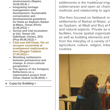
environments (Naples
settlements is the traditional irri
10.05.2013) >
subterranean and open air channel
Integrating heritage
methods and relationship to agric
management with
development. Sustainable
conservation and
She then focused on fieldwork m
developmental guidelines
settlements of Barkat al-Mawz, a 
for Harat as-Saybani, Barkat
al-Mawz, Oman (Porto
as-Saybani, al-Wadi and Burj al-
21.06.2012) >
and natural aspects. Private as 
Survey and trial excavation
facilities, house spatial organiza
at Izki, Yemen (Al-
Dakhliyah, Oman), 2011
as well as building elements and
(Pisa 06.06.2012) >
from the interplay of a variety of
Città oasi dell’Oman. Per un
agriculture, culture, religion, tr
recupero sostenibile di
insediamenti tradizionali in
routines.
terra (Reggio Calabria
27.04.2011) >
Shrinking settlements
between permanence and
change. A cross-cultural
perspective >
The agency of the foreigner.
Reflections on a
regeneration project from
Oman (Sadali 11.09.2010) >
Capacity Building >