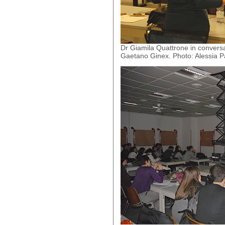
Dr Giamila Quattrone in convers
Gaetano Ginex. Photo: Alessia Pa